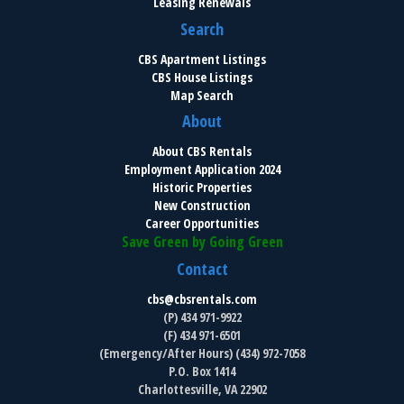
Leasing Renewals
Search
CBS Apartment Listings
CBS House Listings
Map Search
About
About CBS Rentals
Employment Application 2024
Historic Properties
New Construction
Career Opportunities
Save Green by Going Green
Contact
cbs@cbsrentals.com
(P) 434 971-9922
(F) 434 971-6501
(Emergency/After Hours) (434) 972-7058
P.O. Box 1414
Charlottesville, VA 22902