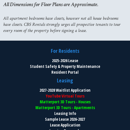
All Dimensions for Floor Plans are Approximate.
All apartment bedrooms have closets, however not all house bedrooms
have closets. CBS Rentals strongly urges all prospective tenants to tour
every room of the property before signing a lease.
For Residents
2025-2026 Lease
Student Safety & Property Maintenance
Resident Portal
Leasing
2027-2028 Waitlist Application
YouTube Virtual Tours
Matterport 3D Tours - Houses
Matterport 3D Tours - Apartments
Leasing Info
Sample Lease 2026-2027
Lease Application