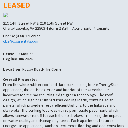
LEASED
219 14th Street NW & 218 15th Street NW
Charlottesville, VA 22903 4 Bdrm 2 Bath - Apartment - 4 tenants
Phone: (434) 971-9922
cbs@cbsrentals.com
Lease:
12 Months
Begins:
Jun 2026
Location:
Rugby Road/The Corner
Overall Property:
From the white rubber roof and Hardiplank siding to the EnergyStar
appliances, the entire exterior and interior of the Greenhouse
incorporates the most cutting-edge green technology. The roof
design, which significantly reduces cooling loads, contains solar
panels, which provide energy efficient lighting to the hallways and
stairwells. The parking lot areas utilize permeable pavement, which
allows rainwater runoff to reach the soil below, minimizing the impact
on water quality and drainage systems. Each apartment features
EnergyStar appliances, Bamboo EcoTimber flooring and eco-conscious