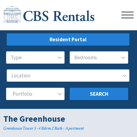
Resident Portal
SEARCH
The Greenhouse
Greenhouse Tower 3 - 4 Bdrm 2 Bath - Apartment