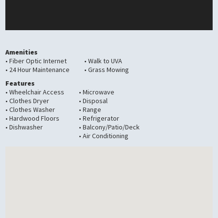
Amenities
• Fiber Optic Internet
• Walk to UVA
• 24 Hour Maintenance
• Grass Mowing
Features
• Wheelchair Access
• Microwave
• Clothes Dryer
• Disposal
• Clothes Washer
• Range
• Hardwood Floors
• Refrigerator
• Dishwasher
• Balcony/Patio/Deck
• Air Conditioning