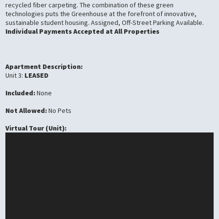
recycled fiber carpeting. The combination of these green
technologies puts the Greenhouse at the forefront of innovative,
sustainable student housing. Assigned, Off-Street Parking Available.
Individual Payments Accepted at All Properties
Apartment Description:
Unit 3:
LEASED
Included:
None
Not Allowed:
No Pets
Virtual Tour (Unit):