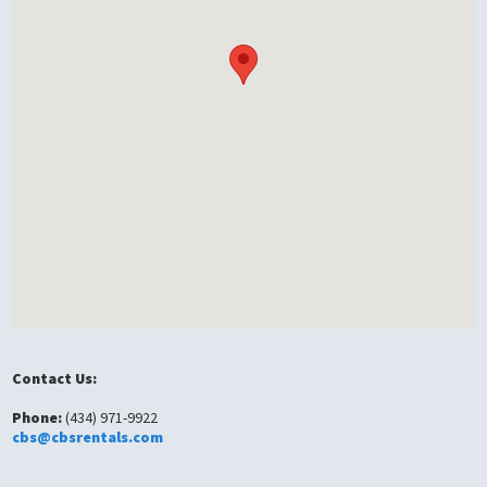
Contact Us:
Phone:
(434) 971-9922
cbs@cbsrentals.com