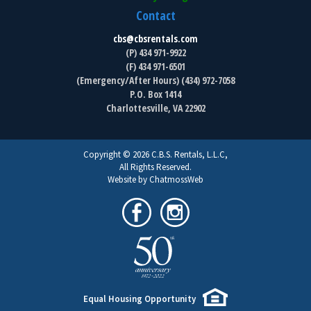
Contact
cbs@cbsrentals.com
(P) 434 971-9922
(F) 434 971-6501
(Emergency/After Hours) (434) 972-7058
P.O. Box 1414
Charlottesville, VA 22902
Copyright © 2026 C.B.S. Rentals, L.L.C,
All Rights Reserved.
Website by ChatmossWeb
Equal Housing Opportunity