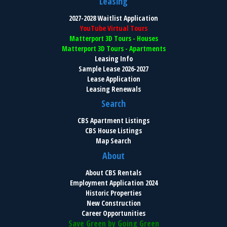
Leasing
2027-2028 Waitlist Application
YouTube Virtual Tours
Matterport 3D Tours - Houses
Matterport 3D Tours - Apartments
Leasing Info
Sample Lease 2026-2027
Lease Application
Leasing Renewals
Search
CBS Apartment Listings
CBS House Listings
Map Search
About
About CBS Rentals
Employment Application 2024
Historic Properties
New Construction
Career Opportunities
Save Green by Going Green