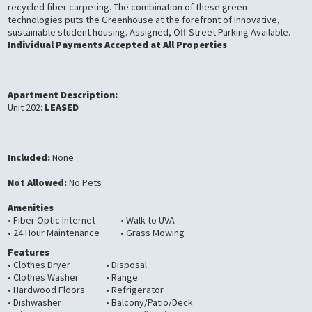
recycled fiber carpeting. The combination of these green
technologies puts the Greenhouse at the forefront of innovative,
sustainable student housing. Assigned, Off-Street Parking Available.
Individual Payments Accepted at All Properties
Apartment Description:
Unit 202:
LEASED
Included:
None
Not Allowed:
No Pets
Amenities
• Fiber Optic Internet
• Walk to UVA
• 24 Hour Maintenance
• Grass Mowing
Features
• Clothes Dryer
• Disposal
• Clothes Washer
• Range
• Hardwood Floors
• Refrigerator
• Dishwasher
• Balcony/Patio/Deck