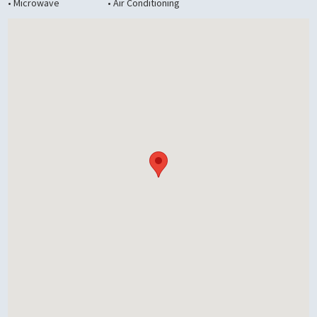
• Microwave
• Air Conditioning