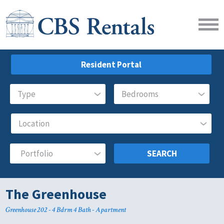
Resident Portal
SEARCH
The Greenhouse
Greenhouse 202 - 4 Bdrm 4 Bath - Apartment