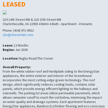
LEASED
219 14th Street NW & 218 15th Street NW
Charlottesville, VA 22903 4 Bdrm 4 Bath - Apartment - 4 tenants
Phone: (434) 971-9922
cbs@cbsrentals.com
Lease:
12 Months
Begins:
Jun 2026
Location:
Rugby Road/The Corner
Overall Property:
From the white rubber roof and Hardiplank siding to the EnergyStar
appliances, the entire exterior and interior of the Greenhouse
incorporates the most cutting-edge green technology. The roof
design, which significantly reduces cooling loads, contains solar
panels, which provide energy efficient lighting to the hallways and
stairwells. The parking lot areas utilize permeable pavement, which
allows rainwater runoff to reach the soil below, minimizing the impact
on water quality and drainage systems. Each apartment features
EnergyStar appliances, Bamboo EcoTimber flooring and eco-conscious