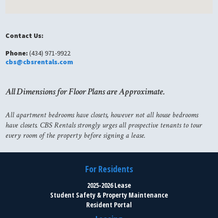
Contact Us:
Phone:
(434) 971-9922
cbs@cbsrentals.com
All Dimensions for Floor Plans are Approximate.
All apartment bedrooms have closets, however not all house bedrooms
have closets. CBS Rentals strongly urges all prospective tenants to tour
every room of the property before signing a lease.
For Residents
2025-2026 Lease
Student Safety & Property Maintenance
Resident Portal