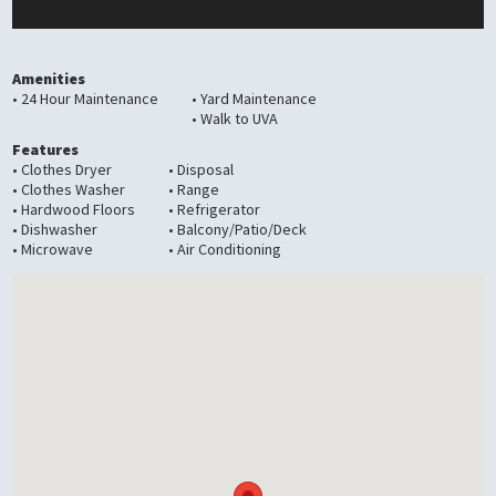
Amenities
• 24 Hour Maintenance
• Yard Maintenance
• Walk to UVA
Features
• Clothes Dryer
• Disposal
• Clothes Washer
• Range
• Hardwood Floors
• Refrigerator
• Dishwasher
• Balcony/Patio/Deck
• Microwave
• Air Conditioning