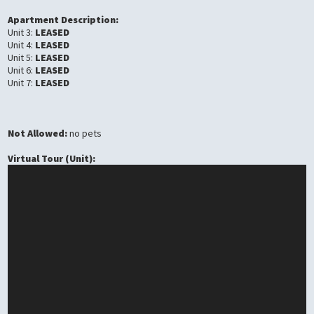
Apartment Description:
Unit 3:
LEASED
Unit 4:
LEASED
Unit 5:
LEASED
Unit 6:
LEASED
Unit 7:
LEASED
Not Allowed:
no pets
Virtual Tour (Unit):