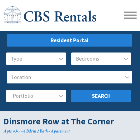
Resident Portal
SEARCH
Dinsmore Row at The Corner
Apts. #3-7 - 4 Bdrm 2 Bath - Apartment