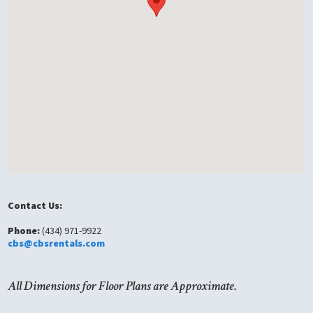
Contact Us:
Phone:
(434) 971-9922
cbs@cbsrentals.com
All Dimensions for Floor Plans are Approximate.