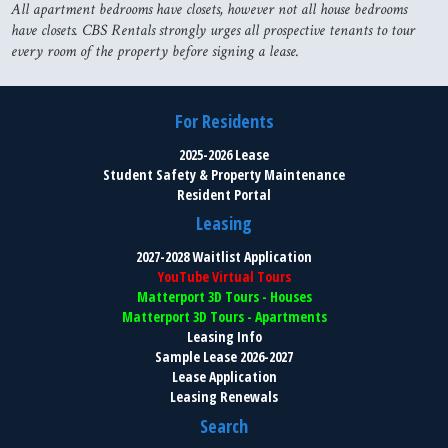
All apartment bedrooms have closets, however not all house bedrooms
have closets. CBS Rentals strongly urges all prospective tenants to tour
every room of the property before signing a lease.
For Residents
2025-2026 Lease
Student Safety & Property Maintenance
Resident Portal
Leasing
2027-2028 Waitlist Application
YouTube Virtual Tours
Matterport 3D Tours - Houses
Matterport 3D Tours - Apartments
Leasing Info
Sample Lease 2026-2027
Lease Application
Leasing Renewals
Search