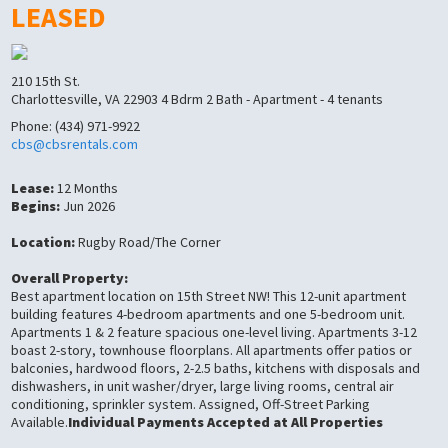
LEASED
210 15th St.
Charlottesville, VA 22903 4 Bdrm 2 Bath - Apartment - 4 tenants
Phone: (434) 971-9922
cbs@cbsrentals.com
Lease:
12 Months
Begins:
Jun 2026
Location:
Rugby Road/The Corner
Overall Property:
Best apartment location on 15th Street NW! This 12-unit apartment
building features 4-bedroom apartments and one 5-bedroom unit.
Apartments 1 & 2 feature spacious one-level living. Apartments 3-12
boast 2-story, townhouse floorplans. All apartments offer patios or
balconies, hardwood floors, 2-2.5 baths, kitchens with disposals and
dishwashers, in unit washer/dryer, large living rooms, central air
conditioning, sprinkler system. Assigned, Off-Street Parking
Available.
Individual Payments Accepted at All Properties