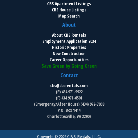
CBS Apartment Listings
CBS House Listings
Map Search
About
About CBS Rentals
Employment Application 2024
Historic Properties
New Construction
Career Opportunities
Save Green by Going Green
Contact
cbs@cbsrentals.com
(P) 434 971-9922
(F) 434 971-6501
(Emergency/After Hours) (434) 972-7058
P.O. Box 1414
Charlottesville, VA 22902
Copyright © 2026 C.B.S. Rentals, L.L.C,